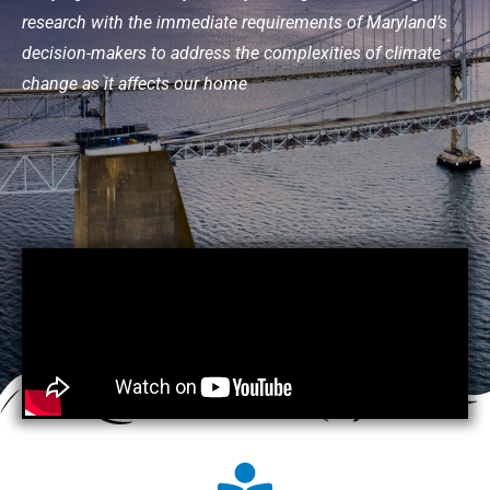
research with the immediate requirements of Maryland’s
decision-makers to address the complexities of climate
change as it affects our home