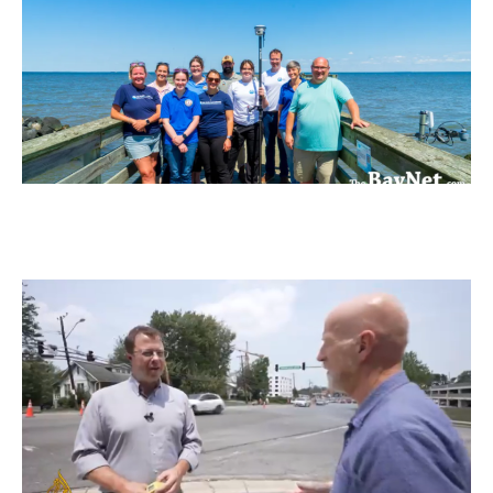
Learn
more