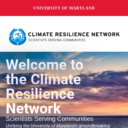
UNIVERSITY OF MARYLAND
Welcome to
the Climate
Resilience
Network
Scientists Serving Communities
Unifying the University of Maryland’s groundbreaking