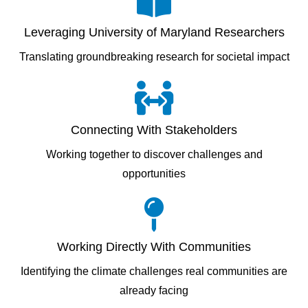
Leveraging University of Maryland Researchers
Translating groundbreaking research for societal impact
Connecting With Stakeholders
Working together to discover challenges and
opportunities
Working Directly With Communities
Identifying the climate challenges real communities are
already facing