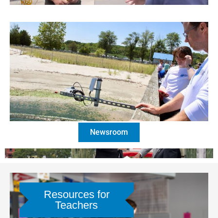
Newsroom
Resources for
Teachers