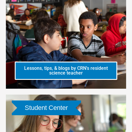
Lessons, tips, & blogs by CRN's resident
science teacher
Student Center