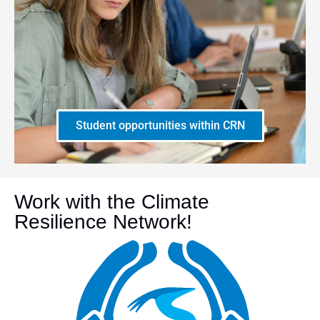
Student opportunities within CRN
Work with the Climate
Resilience Network!