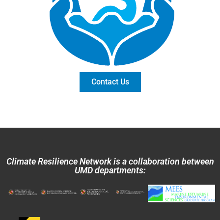
Contact Us
Climate Resilience Network is a collaboration between
UMD departments: