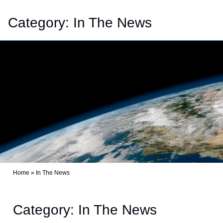
Category:
In The News
Home
»
In The News
Category: In The News