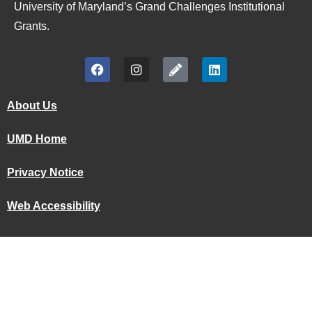
University of Maryland’s Grand Challenges Institutional
Grants.
About Us
UMD Home
Privacy Notice
Web Accessibility