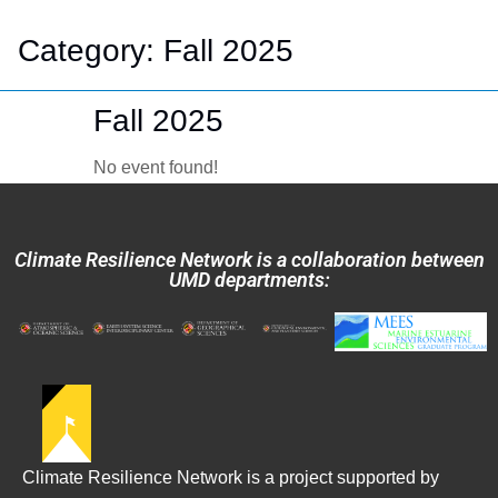
Category:
Fall 2025
Fall 2025
No event found!
Climate Resilience Network is a collaboration between
UMD departments:
Climate Resilience Network is a project supported by