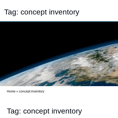
Tag:
concept inventory
Home
»
concept inventory
Tag: concept inventory