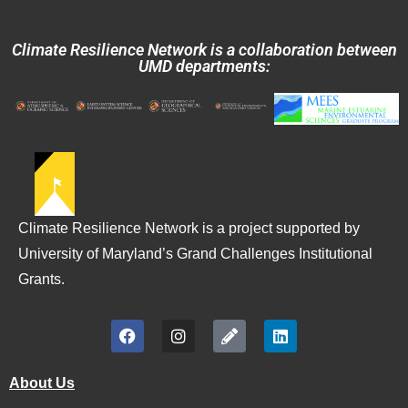
Climate Resilience Network is a collaboration between
UMD departments:
Climate Resilience Network is a project supported by
University of Maryland’s Grand Challenges Institutional
Grants.
About Us