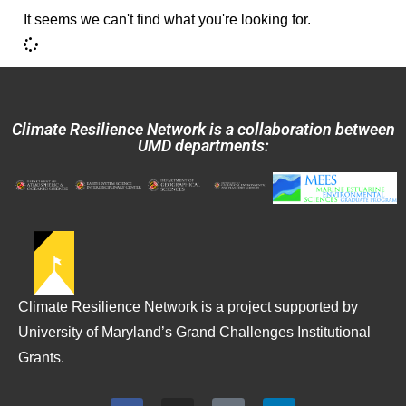
It seems we can't find what you're looking for.
Climate Resilience Network is a collaboration between
UMD departments:
Climate Resilience Network is a project supported by
University of Maryland’s Grand Challenges Institutional
Grants.