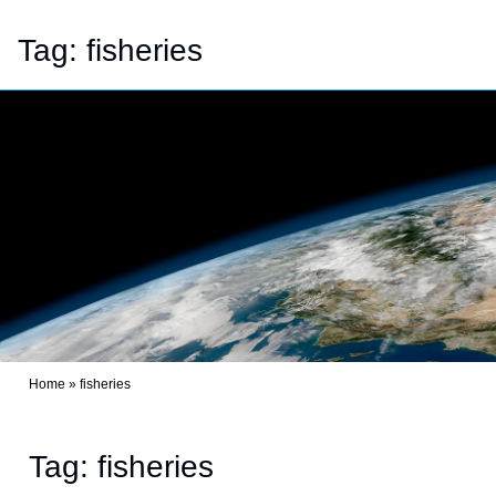
Tag:
fisheries
Home
»
fisheries
Tag: fisheries