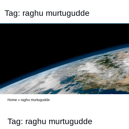
Tag:
raghu murtugudde
Home
»
raghu murtugudde
Tag: raghu murtugudde