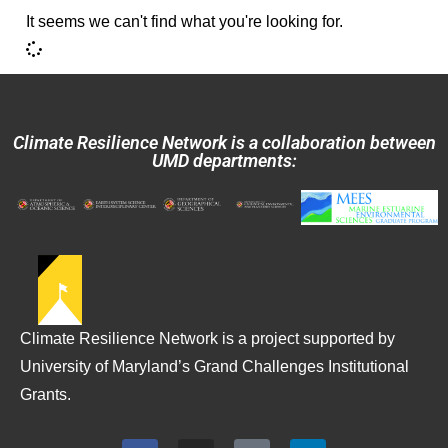
It seems we can't find what you're looking for.
Climate Resilience Network is a collaboration between
UMD departments:
Climate Resilience Network is a project supported by
University of Maryland’s Grand Challenges Institutional
Grants.