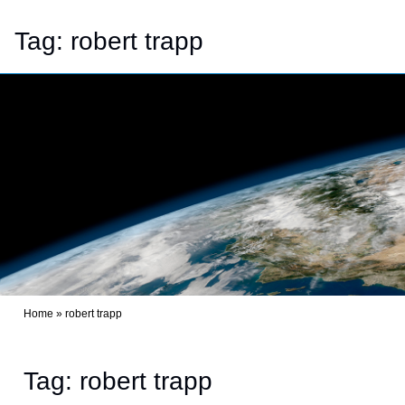
Tag:
robert trapp
Home
»
robert trapp
Tag: robert trapp