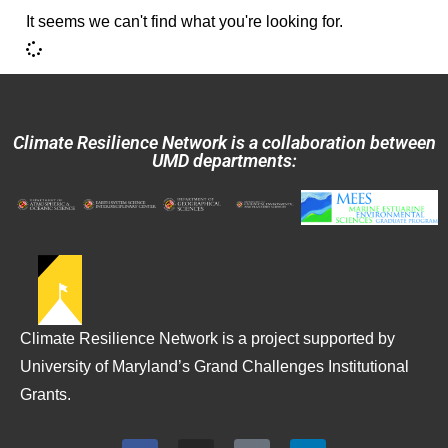
It seems we can't find what you're looking for.
Climate Resilience Network is a collaboration between
UMD departments:
Climate Resilience Network is a project supported by
University of Maryland’s Grand Challenges Institutional
Grants.