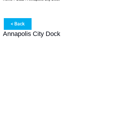
< Back
Annapolis City Dock