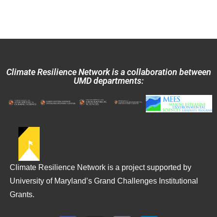
Climate Resilience Network is a collaboration between
UMD departments:
Climate Resilience Network is a project supported by
University of Maryland’s Grand Challenges Institutional
Grants.