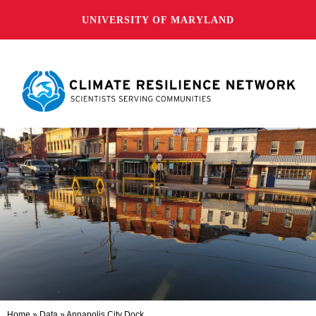
UNIVERSITY OF MARYLAND
Home
»
Data
»
Annapolis City Dock