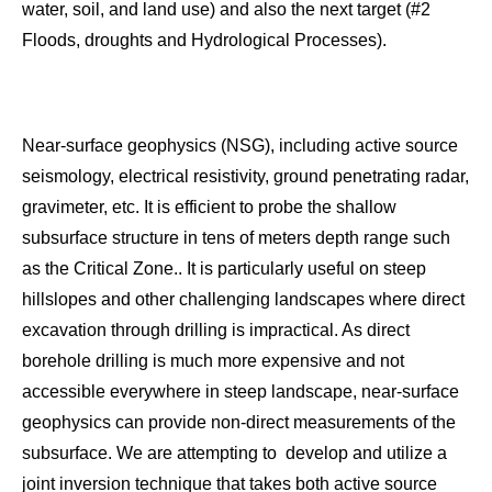
water, soil, and land use) and also the next target (#2
Floods, droughts and Hydrological Processes).
Near-surface geophysics (NSG), including active source
seismology, electrical resistivity, ground penetrating radar,
gravimeter, etc. It is efficient to probe the shallow
subsurface structure in tens of meters depth range such
as the Critical Zone.. It is particularly useful on steep
hillslopes and other challenging landscapes where direct
excavation through drilling is impractical. As direct
borehole drilling is much more expensive and not
accessible everywhere in steep landscape, near-surface
geophysics can provide non-direct measurements of the
subsurface. We are attempting to develop and utilize a
joint inversion technique that takes both active source