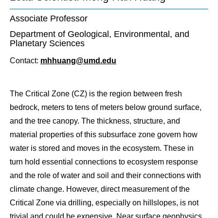
Associate Professor
Department of Geological, Environmental, and
Planetary Sciences
Contact:
mhhuang@umd.edu
The Critical Zone (CZ) is the region between fresh
bedrock, meters to tens of meters below ground surface,
and the tree canopy. The thickness, structure, and
material properties of this subsurface zone govern how
water is stored and moves in the ecosystem. These in
turn hold essential connections to ecosystem response
and the role of water and soil and their connections with
climate change. However, direct measurement of the
Critical Zone via drilling, especially on hillslopes, is not
trivial and could be expensive. Near surface geophysics