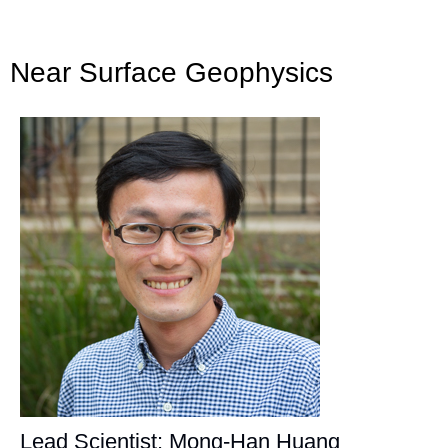
Near Surface Geophysics
Lead Scientist: Mong-Han Huang