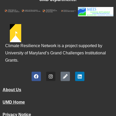
Climate Resilience Network is a project supported by
University of Maryland’s Grand Challenges Institutional
Grants.
About Us
UMD Home
Privacy Notice