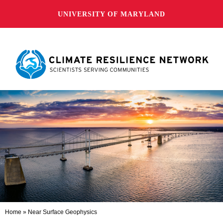
UNIVERSITY OF MARYLAND
Home
»
Near Surface Geophysics