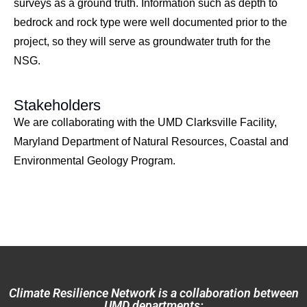
surveys as a ground truth. Information such as depth to
bedrock and rock type were well documented prior to the
project, so they will serve as groundwater truth for the
NSG.
Stakeholders
We are collaborating with the UMD Clarksville Facility,
Maryland Department of Natural Resources, Coastal and
Environmental Geology Program.
Climate Resilience Network is a collaboration between
UMD departments: