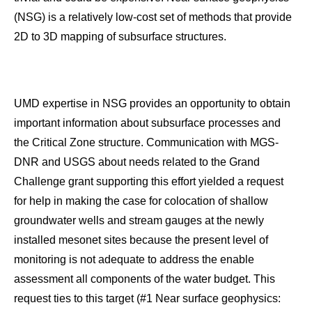
(NSG) is a relatively low-cost set of methods that provide
2D to 3D mapping of subsurface structures.
UMD expertise in NSG provides an opportunity to obtain
important information about subsurface processes and
the Critical Zone structure. Communication with MGS-
DNR and USGS about needs related to the Grand
Challenge grant supporting this effort yielded a request
for help in making the case for colocation of shallow
groundwater wells and stream gauges at the newly
installed mesonet sites because the present level of
monitoring is not adequate to address the enable
assessment all components of the water budget. This
request ties to this target (#1 Near surface geophysics: