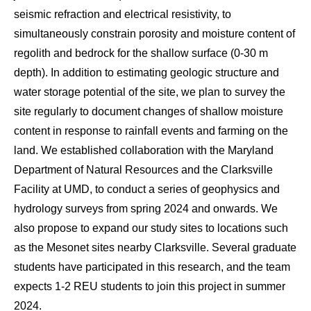
seismic refraction and electrical resistivity, to
simultaneously constrain porosity and moisture content of
regolith and bedrock for the shallow surface (0-30 m
depth). In addition to estimating geologic structure and
water storage potential of the site, we plan to survey the
site regularly to document changes of shallow moisture
content in response to rainfall events and farming on the
land. We established collaboration with the Maryland
Department of Natural Resources and the Clarksville
Facility at UMD, to conduct a series of geophysics and
hydrology surveys from spring 2024 and onwards. We
also propose to expand our study sites to locations such
as the Mesonet sites nearby Clarksville. Several graduate
students have participated in this research, and the team
expects 1-2 REU students to join this project in summer
2024.