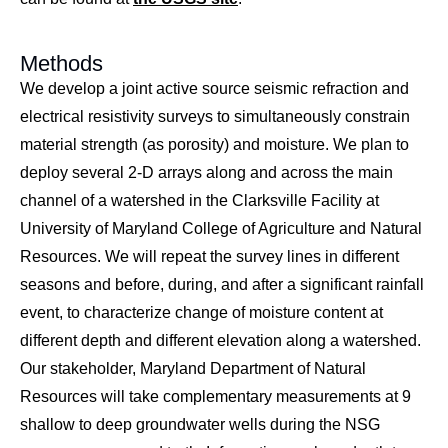
Methods
We develop a joint active source seismic refraction and
electrical resistivity surveys to simultaneously constrain
material strength (as porosity) and moisture. We plan to
deploy several 2-D arrays along and across the main
channel of a watershed in the Clarksville Facility at
University of Maryland College of Agriculture and Natural
Resources. We will repeat the survey lines in different
seasons and before, during, and after a significant rainfall
event, to characterize change of moisture content at
different depth and different elevation along a watershed.
Our stakeholder, Maryland Department of Natural
Resources will take complementary measurements at 9
shallow to deep groundwater wells during the NSG