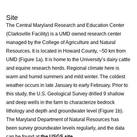
Site
The Central Maryland Research and Education Center
(Clarksville Facility) is a UMD owned research center
managed by the College of Agriculture and Natural
Resources. It is located in Howard County, ~50 km from
UMD (Figure 1a). It is home to the University’s dairy cattle
and equine research herds. Regional climate here is
warm and humid summers and mild winter. The coldest
weather occurs in late January to early February. Prior to
this study, the U.S. Geological Survey drilled 9 shallow
and deep wells in the farm to characterize bedrock
lithology and depth and groundwater level (Figure 1b).
The Maryland Department of Natural Resources has
been survey groundwater levels regularly, and the data
can be found at
the USGS site
.