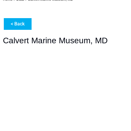
< Back
Calvert Marine Museum, MD