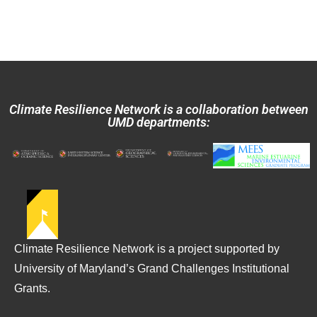
Climate Resilience Network is a collaboration between
UMD departments:
Climate Resilience Network is a project supported by
University of Maryland’s Grand Challenges Institutional
Grants.