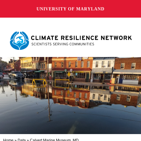
UNIVERSITY OF MARYLAND
Home
»
Data
»
Calvert Marine Museum, MD