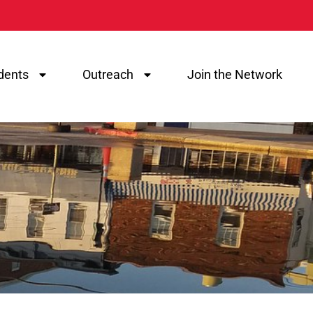
dents
Outreach
Join the Network