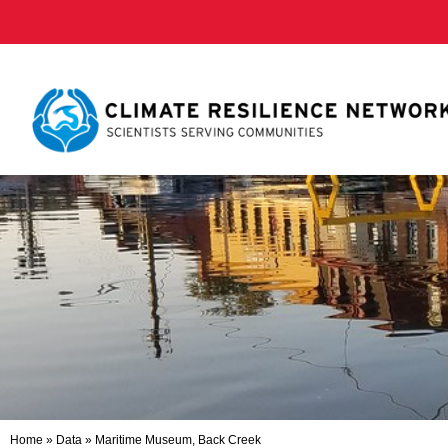
Home
»
Data
»
Maritime Museum, Back Creek