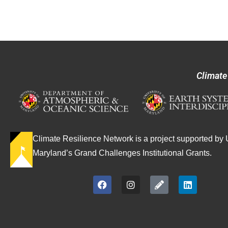
Climate
Climate Resilience Network is a project supported by U
Maryland’s Grand Challenges Institutional Grants.