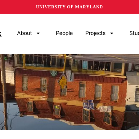
UNIVERSITY OF MARYLAND
About
People
Projects
Stu