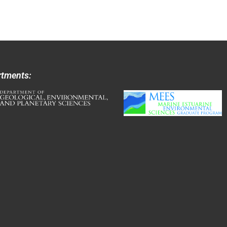
rtments: