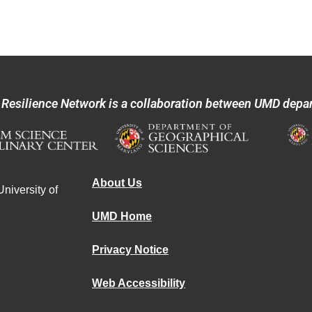
 Resilience Network is a collaboration between UMD depa
About Us
niversity of
UMD Home
Privacy Notice
Web Accessibility