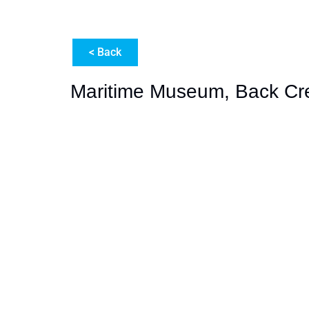
< Back
Maritime Museum, Back Cr