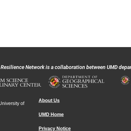
 Resilience Network is a collaboration between UMD depa
About Us
niversity of
UMD Home
Privacy Notice