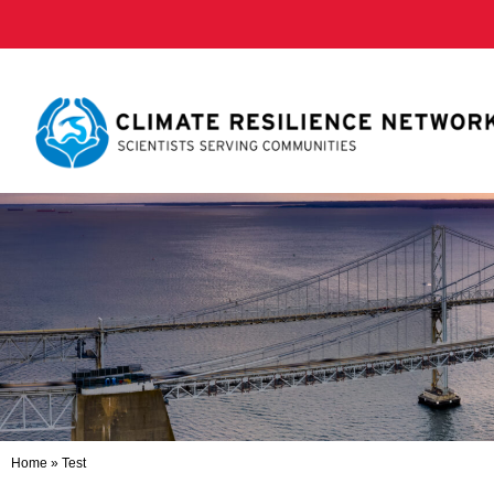
Home
»
Test