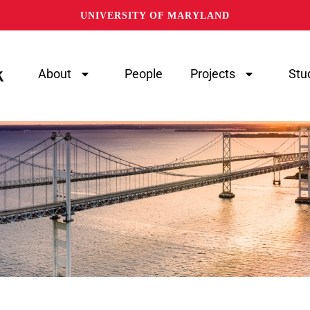
UNIVERSITY OF MARYLAND
About
People
Projects
Stu