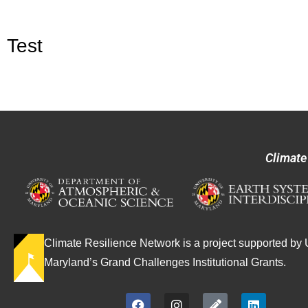
Test
Climate
Climate Resilience Network is a project supported by U
Maryland’s Grand Challenges Institutional Grants.