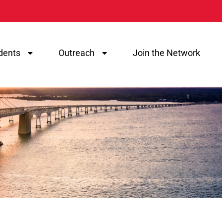
dents
Outreach
Join the Network