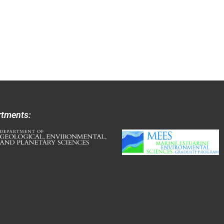
rtments: