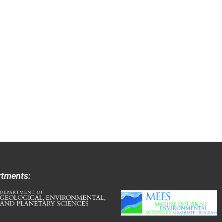
rtments: