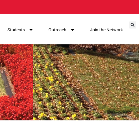
Students
Outreach
Join the Network