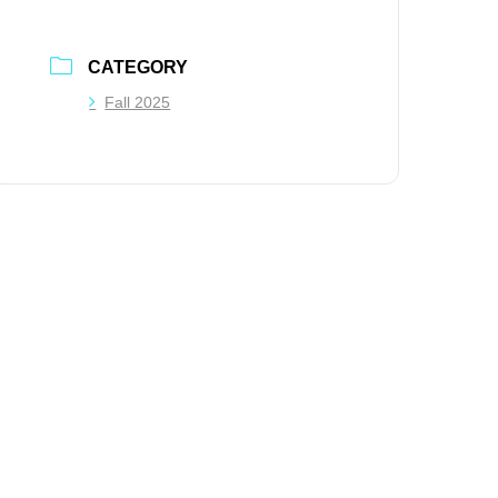
CATEGORY
Fall 2025