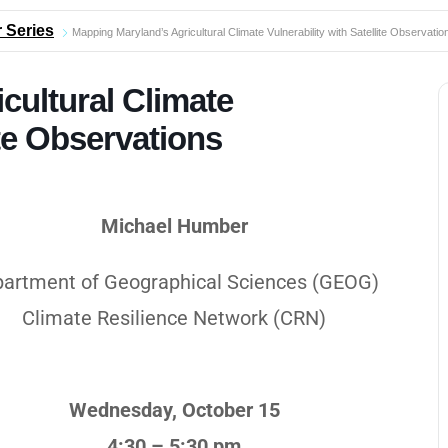
 Series
Mapping Maryland’s Agricultural Climate Vulnerability with Satellite Observatio
cultural Climate
ite Observations
Michael Humber
artment of Geographical Sciences (GEOG)
Climate Resilience Network (CRN)
Wednesday, October 15
4:30 – 5:30 pm