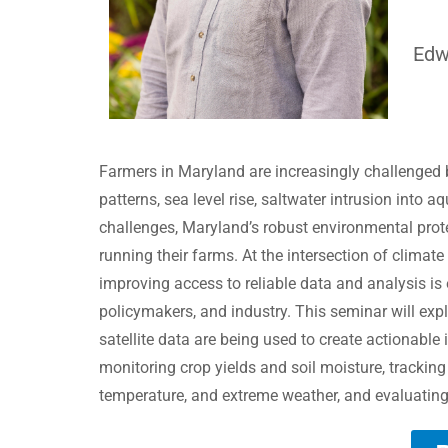
Edw
Farmers in Maryland are increasingly challenged b
patterns, sea level rise, saltwater intrusion into a
challenges, Maryland’s robust environmental prot
running their farms. At the intersection
of climate
improving access to reliable data and analysis is
policymakers, and industry. This seminar will exp
satellite data are being used to create actionable
monitoring crop yields and soil moisture, tracking
temperature, and extreme weather, and evaluating t