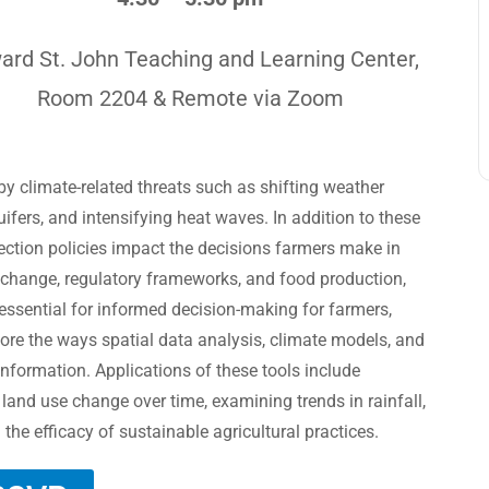
ard St. John Teaching and Learning Center,
Room 2204 & Remote via Zoom
y climate-related threats such as shifting weather
quifers, and intensifying heat waves. In addition to these
ection policies impact the decisions farmers make in
 change, regulatory frameworks, and food production,
 essential for informed decision-making for farmers,
lore the ways spatial data analysis, climate models, and
 information. Applications of these tools include
 land use change over time, examining trends in rainfall,
he efficacy of sustainable agricultural practices.