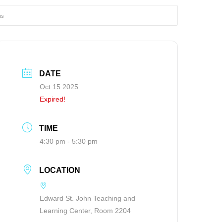
ns
DATE
Oct 15 2025
Expired!
TIME
4:30 pm - 5:30 pm
LOCATION
Edward St. John Teaching and
Learning Center, Room 2204