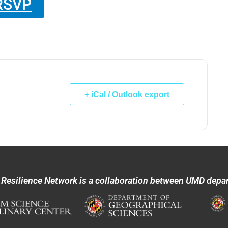
RSVP
+ iCal / Outlook export
 Resilience Network is a collaboration between UMD depa