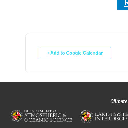
+ Add to Google Calendar
Climate