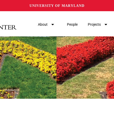
UNIVERSITY OF MARYLAND
About
People
Projects