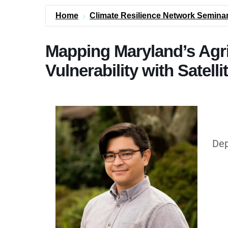
Home
Climate Resilience Network Seminar
Mapping Maryland’s Agri
Vulnerability with Satell
Dep