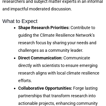
researchers and subject matter experts in an informal
and impactful moderated discussion.
What to Expect
Shape Research Priorities:
Contribute to
guiding the Climate Resilience Network’s
research focus by sharing your needs and
challenges as a community leader.
Direct Communication:
Communicate
directly with scientists to ensure emerging
research aligns with local climate resilience
efforts.
Collaborative Opportunities:
Forge lasting
partnerships that transform research into
actionable projects, enhancing community