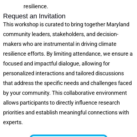
resilience.
Request an Invitation
This workshop is curated to bring together Maryland
community leaders, stakeholders, and decision-
makers who are instrumental in driving climate
resilience efforts. By limiting attendance, we ensure a
focused and impactful dialogue, allowing for
personalized interactions and tailored discussions
that address the specific needs and challenges faced
by your community. This collaborative environment
allows participants to directly influence research
priorities and establish meaningful connections with
experts.