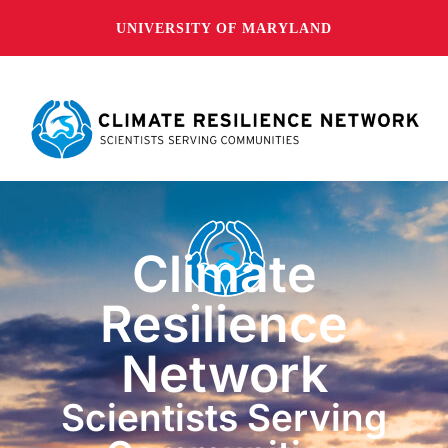
UNIVERSITY OF MARYLAND
Climate
Resilience
Network
Scientists Serving