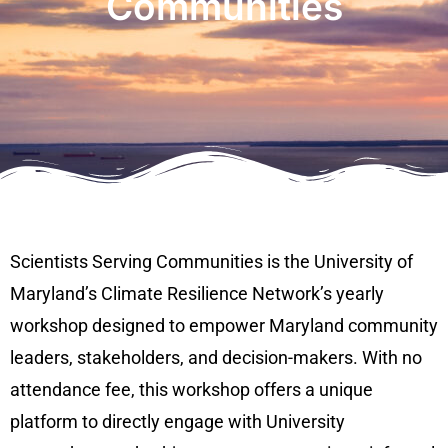
Communities
Scientists Serving Communities is the University of
Maryland’s Climate Resilience Network’s yearly
workshop designed to empower Maryland community
leaders, stakeholders, and decision-makers. With no
attendance fee, this workshop offers a unique
platform to directly engage with University