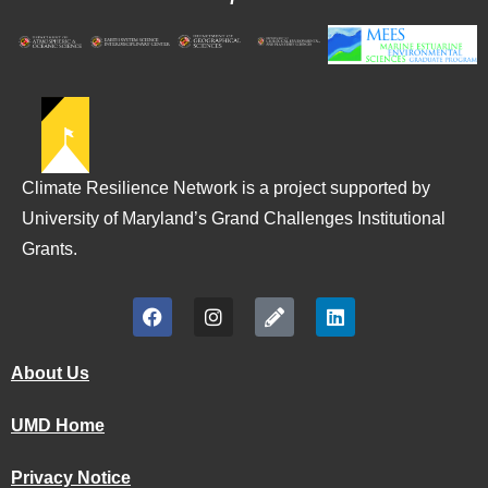
Climate Resilience Network is a project supported by
University of Maryland’s Grand Challenges Institutional
Grants.
About Us
UMD Home
Privacy Notice