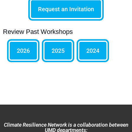
Request an Invitation
Review Past Workshops
2026
2025
2024
Climate Resilience Network is a collaboration between
UMD departments: